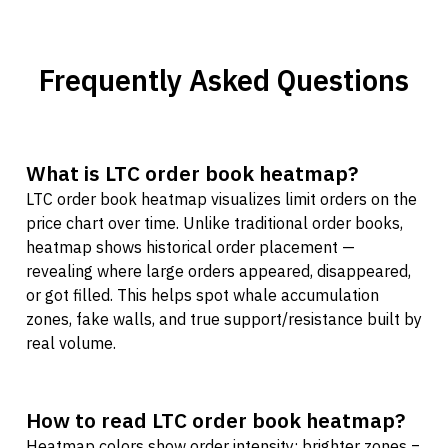
Frequently Asked Questions
What is LTC order book heatmap?
LTC order book heatmap visualizes limit orders on the
price chart over time. Unlike traditional order books,
heatmap shows historical order placement —
revealing where large orders appeared, disappeared,
or got filled. This helps spot whale accumulation
zones, fake walls, and true support/resistance built by
real volume.
How to read LTC order book heatmap?
Heatmap colors show order intensity: brighter zones =