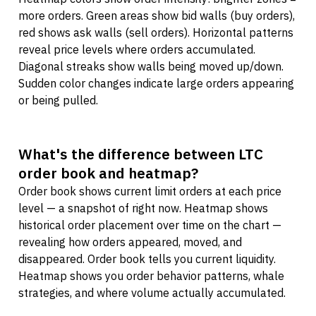
more orders. Green areas show bid walls (buy orders),
red shows ask walls (sell orders). Horizontal patterns
reveal price levels where orders accumulated.
Diagonal streaks show walls being moved up/down.
Sudden color changes indicate large orders appearing
or being pulled.
What's the difference between LTC
order book and heatmap?
Order book shows current limit orders at each price
level — a snapshot of right now. Heatmap shows
historical order placement over time on the chart —
revealing how orders appeared, moved, and
disappeared. Order book tells you current liquidity.
Heatmap shows you order behavior patterns, whale
strategies, and where volume actually accumulated.