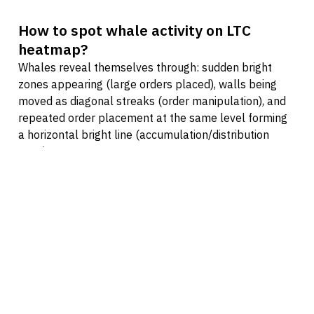
How to spot whale activity on LTC
heatmap?
Whales reveal themselves through: sudden bright
zones appearing (large orders placed), walls being
moved as diagonal streaks (order manipulation), and
repeated order placement at the same level forming
a horizontal bright line (accumulation/distribution
zone).
How to find support and resistance on
LTC heatmap?
True support/resistance appears where the heatmap
shows persistent bright zones — price levels where
orders are placed again and again and hold when price
approaches. Fake levels reveal themselves as walls
that vanish before being hit: bright zones pulled away