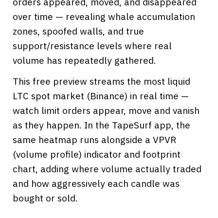
orders appeared, moved, and disappeared
over time — revealing whale accumulation
zones, spoofed walls, and true
support/resistance levels where real
volume has repeatedly gathered.
This free preview streams the most liquid
LTC spot market (Binance) in real time —
watch limit orders appear, move and vanish
as they happen. In the TapeSurf app, the
same heatmap runs alongside a VPVR
(volume profile) indicator and footprint
chart, adding where volume actually traded
and how aggressively each candle was
bought or sold.