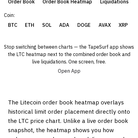
Order Book
Order Book Heatmap
Liquidations
Coin:
BTC
ETH
SOL
ADA
DOGE
AVAX
XRP
Stop switching between charts — the TapeSurf app shows
the LTC heatmap next to the combined order book and
live liquidations. One screen, free.
Open App
The Litecoin order book heatmap overlays
historical limit order placement directly onto
the LTC price chart. Unlike a live order book
snapshot, the heatmap shows you how