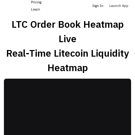
Pricing
Sign In
Launch App
Learn
LTC Order Book Heatmap
Live
Real-Time Litecoin Liquidity
Heatmap