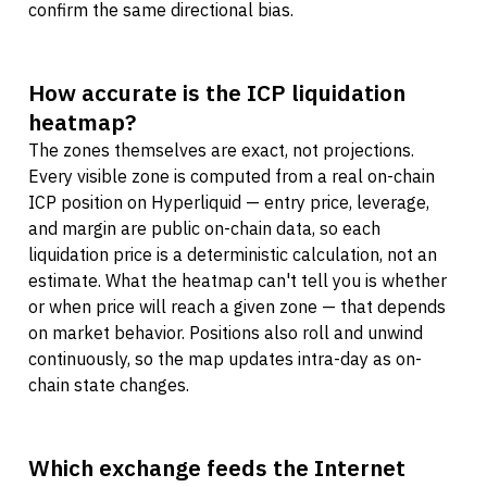
confirm the same directional bias.
How accurate is the ICP liquidation
heatmap?
The zones themselves are exact, not projections.
Every visible zone is computed from a real on-chain
ICP position on Hyperliquid — entry price, leverage,
and margin are public on-chain data, so each
liquidation price is a deterministic calculation, not an
estimate. What the heatmap can't tell you is whether
or when price will reach a given zone — that depends
on market behavior. Positions also roll and unwind
continuously, so the map updates intra-day as on-
chain state changes.
Which exchange feeds the Internet