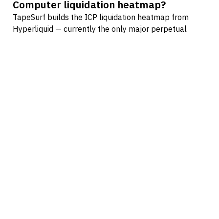
Computer liquidation heatmap?
TapeSurf builds the ICP liquidation heatmap from
Hyperliquid — currently the only major perpetual
futures venue where every position is fully visible on-
chain. Centralized exchanges like Binance, Bybit, and
OKX only publish aggregated open interest, so
heatmaps built on their data are estimates derived
from assumed leverage distributions. Hyperliquid lets
us skip the guesswork and compute exact ICP
liquidation prices from real positions.
How often does the ICP heatmap
update?
The ICP liquidation heatmap updates in near real time
as on-chain positions change on Hyperliquid. Every
new position, size adjustment, or close is reflected as
soon as the on-chain state updates — no aggregation