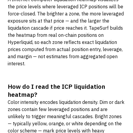
the price levels where leveraged ICP positions will be
force-closed. The brighter a zone, the more leveraged
exposure sits at that price — and the larger the
liquidation cascade if price reaches it. TapeSurf builds
the heatmap from real on-chain positions on
Hyperliquid, so each zone reflects exact liquidation
prices computed from actual position entry, leverage,
and margin — not estimates from aggregated open
interest.
How do I read the ICP liquidation
heatmap?
Color intensity encodes liquidation density. Dim or dark
zones contain few leveraged positions and are
unlikely to trigger meaningful cascades. Bright zones
— typically yellow, orange, or white depending on the
color scheme — mark price levels with heavy