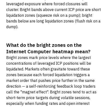
leveraged exposure where forced closures will
cluster. Bright bands above current ICP price are short
liquidation zones (squeeze risk on a pump); bright
bands below are long liquidation zones (flush risk on a
dump).
What do the bright zones on the
Internet Computer heatmap mean?
Bright zones mark price levels where the largest
concentrations of leveraged ICP positions will be
liquidated. Markets often gravitate toward these
zones because each forced liquidation triggers a
market order that pushes price further in the same
direction — a self-reinforcing feedback loop traders
call the "magnet effect". Bright zones tend to act as
short-term price targets during volatile sessions,
especially when funding rates and open interest