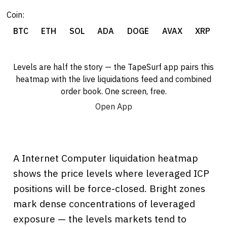
Coin:
BTC
ETH
SOL
ADA
DOGE
AVAX
XRP
Levels are half the story — the TapeSurf app pairs this
heatmap with the live liquidations feed and combined
order book. One screen, free.
Open App
A Internet Computer liquidation heatmap
shows the price levels where leveraged ICP
positions will be force-closed. Bright zones
mark dense concentrations of leveraged
exposure — the levels markets tend to