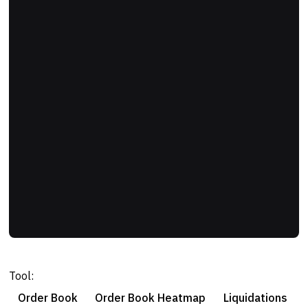
Tool:
Order Book
Order Book Heatmap
Liquidations