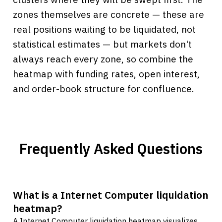
zones themselves are concrete — these are
real positions waiting to be liquidated, not
statistical estimates — but markets don't
always reach every zone, so combine the
heatmap with funding rates, open interest,
and order-book structure for confluence.
Frequently Asked Questions
What is a Internet Computer liquidation
heatmap?
A Internet Computer liquidation heatmap visualizes