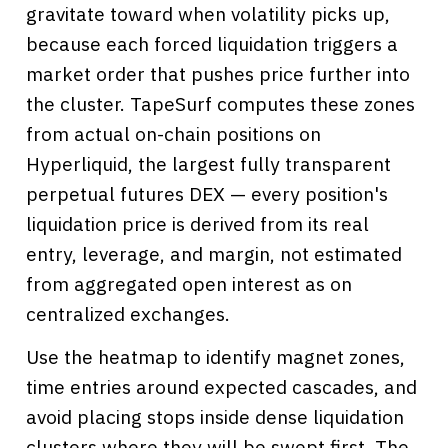
gravitate toward when volatility picks up,
because each forced liquidation triggers a
market order that pushes price further into
the cluster. TapeSurf computes these zones
from actual on-chain positions on
Hyperliquid, the largest fully transparent
perpetual futures DEX — every position's
liquidation price is derived from its real
entry, leverage, and margin, not estimated
from aggregated open interest as on
centralized exchanges.
Use the heatmap to identify magnet zones,
time entries around expected cascades, and
avoid placing stops inside dense liquidation
clusters where they will be swept first. The