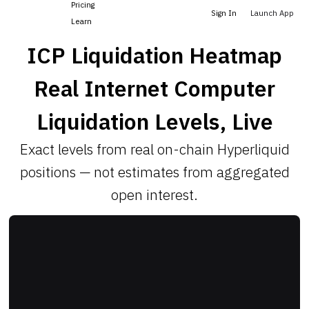
Pricing
Sign In
Launch App
Learn
ICP Liquidation Heatmap
Real Internet Computer
Liquidation Levels, Live
Exact levels from real on-chain Hyperliquid
positions — not estimates from aggregated
open interest.