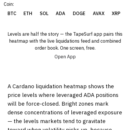
Coin:
BTC
ETH
SOL
ADA
DOGE
AVAX
XRP
Levels are half the story — the TapeSurf app pairs this
heatmap with the live liquidations feed and combined
order book. One screen, free.
Open App
A Cardano liquidation heatmap shows the
price levels where leveraged ADA positions
will be force-closed. Bright zones mark
dense concentrations of leveraged exposure
— the levels markets tend to gravitate
toward when volatility picks up, because