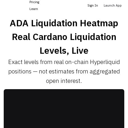
Pricing
Sign In
Launch App
Learn
ADA Liquidation Heatmap
Real Cardano Liquidation
Levels, Live
Exact levels from real on-chain Hyperliquid
positions — not estimates from aggregated
open interest.