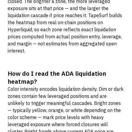
closed. The brighter a zone, the more leveraged
exposure sits at that price — and the larger the
liquidation cascade if price reaches it. TapeSurf builds
the heatmap from real on-chain positions on
Hyperliquid, so each zone reflects exact liquidation
prices computed from actual position entry, leverage,
and margin — not estimates from aggregated open
interest.
How do I read the ADA liquidation
heatmap?
Color intensity encodes liquidation density. Dim or dark
zones contain few leveraged positions and are
unlikely to trigger meaningful cascades. Bright zones
— typically yellow, orange, or white depending on the
color scheme — mark price levels with heavy
leveraged exposure where forced closures will
cluster. Bright bands above current ADA price are