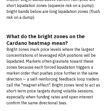
short liquidation zones (squeeze risk on a pump);
bright bands below are long liquidation zones (flush
risk on a dump).
What do the bright zones on the
Cardano heatmap mean?
Bright zones mark price levels where the largest
concentrations of leveraged ADA positions will be
liquidated. Markets often gravitate toward these
zones because each forced liquidation triggers a
market order that pushes price further in the same
direction — a self-reinforcing feedback loop traders
call the "magnet effect". Bright zones tend to act as
short-term price targets during volatile sessions,
especially when funding rates and open interest
confirm the same directional bias.