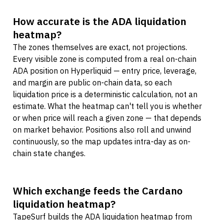
How accurate is the ADA liquidation
heatmap?
The zones themselves are exact, not projections.
Every visible zone is computed from a real on-chain
ADA position on Hyperliquid — entry price, leverage,
and margin are public on-chain data, so each
liquidation price is a deterministic calculation, not an
estimate. What the heatmap can't tell you is whether
or when price will reach a given zone — that depends
on market behavior. Positions also roll and unwind
continuously, so the map updates intra-day as on-
chain state changes.
Which exchange feeds the Cardano
liquidation heatmap?
TapeSurf builds the ADA liquidation heatmap from