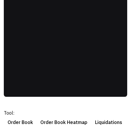
Tool:
Order Book
Order Book Heatmap
Liquidations