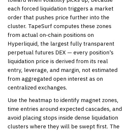
each forced liquidation triggers a market
order that pushes price further into the
cluster. TapeSurf computes these zones
from actual on-chain positions on
Hyperliquid, the largest fully transparent
perpetual futures DEX — every position's
liquidation price is derived from its real
entry, leverage, and margin, not estimated
from aggregated open interest as on
centralized exchanges.
Use the heatmap to identify magnet zones,
time entries around expected cascades, and
avoid placing stops inside dense liquidation
clusters where they will be swept first. The