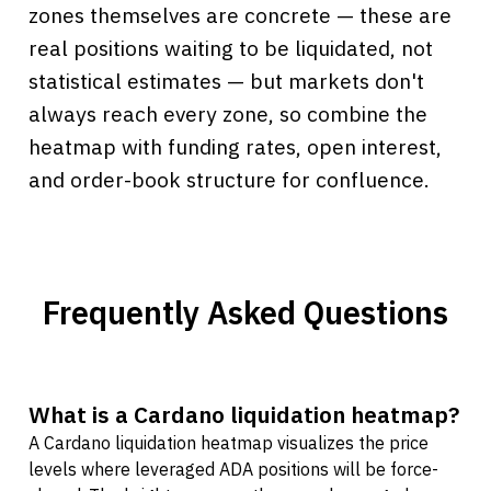
zones themselves are concrete — these are
real positions waiting to be liquidated, not
statistical estimates — but markets don't
always reach every zone, so combine the
heatmap with funding rates, open interest,
and order-book structure for confluence.
Frequently Asked Questions
What is a Cardano liquidation heatmap?
A Cardano liquidation heatmap visualizes the price
levels where leveraged ADA positions will be force-